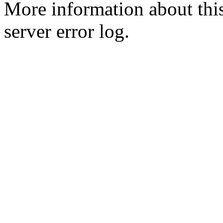
More information about this
server error log.