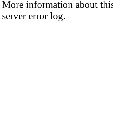
More information about this
server error log.