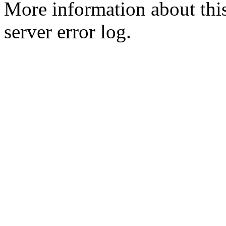
More information about this
server error log.