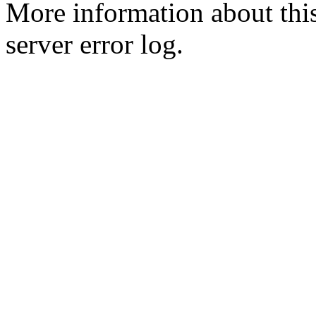
More information about this
server error log.