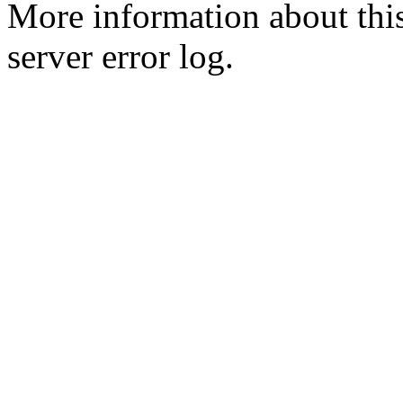
More information about this
server error log.