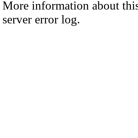
More information about this
server error log.