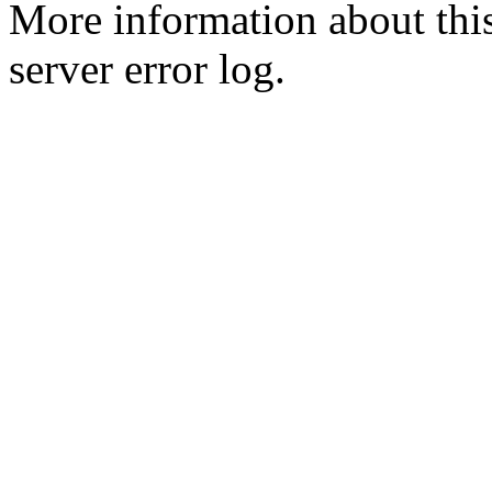
More information about this
server error log.