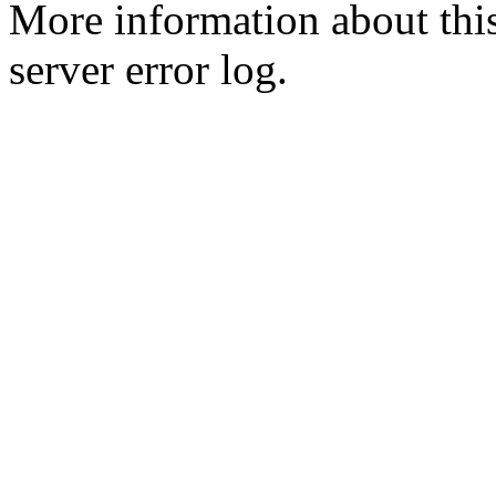
More information about this
server error log.