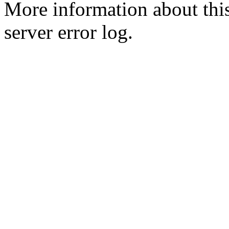
More information about this
server error log.