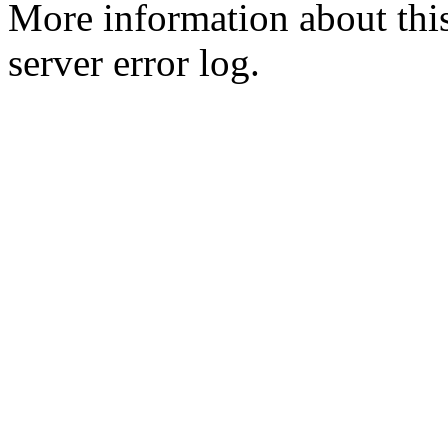
More information about this
server error log.