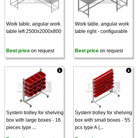
Work table, angular work
Work table, angular work
table left 2500x2000x800
table right - configurable
Best price
on request
Best price
on request
System trolley for shelving
System trolley for shelving
box with large boxes - 16
box with small boxes - 55
pieces type ...
pcs type A (...