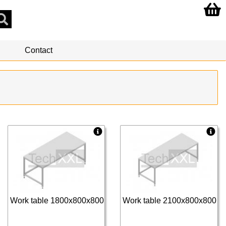
Contact
Work table 1800x800x800
Work table 2100x800x800