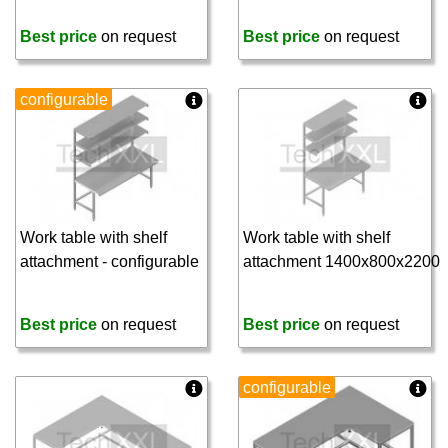
Best price
on request
Best price
on request
configurable
Work table with shelf
Work table with shelf
attachment - configurable
attachment 1400x800x2200
Best price
on request
Best price
on request
configurable