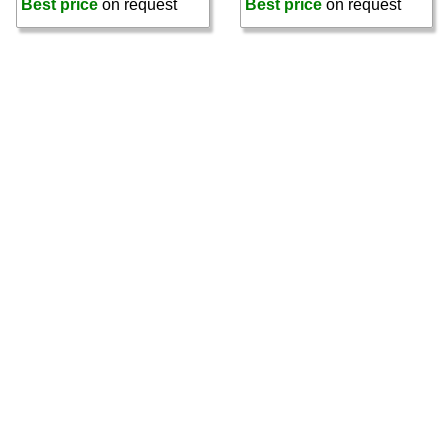
Best price
on request
Best price
on request