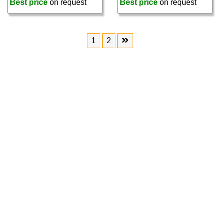
Best price
on request
Best price
on request
1
2