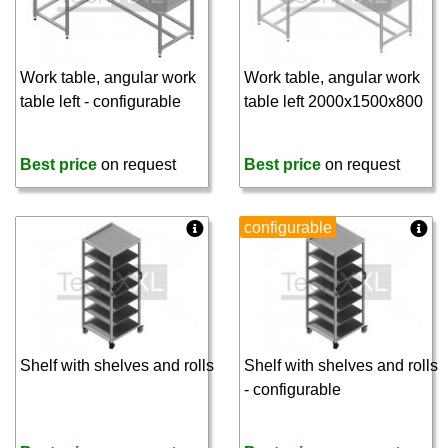
Work table, angular work
Work table, angular work
table left - configurable
table left 2000x1500x800
Best price
on request
Best price
on request
configurable
Shelf with shelves and rolls
Shelf with shelves and rolls
- configurable