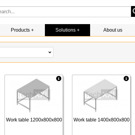
Products
Solutions
About us
Work table 1200x800x800
Work table 1400x800x800