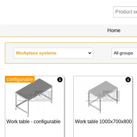
Home
Workplace systems
All groups
configurable
Work table - configurable
Work table 1000x700x800