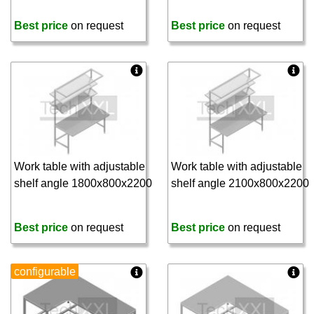
Best price
on request
Best price
on request
Work table with adjustable
Work table with adjustable
shelf angle 1800x800x2200
shelf angle 2100x800x2200
Best price
on request
Best price
on request
configurable