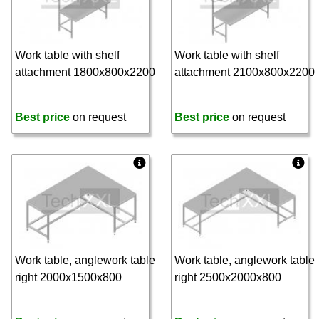
Work table with shelf
Work table with shelf
attachment 1800x800x2200
attachment 2100x800x2200
Best price
on request
Best price
on request
Work table, anglework table
Work table, anglework table
right 2000x1500x800
right 2500x2000x800