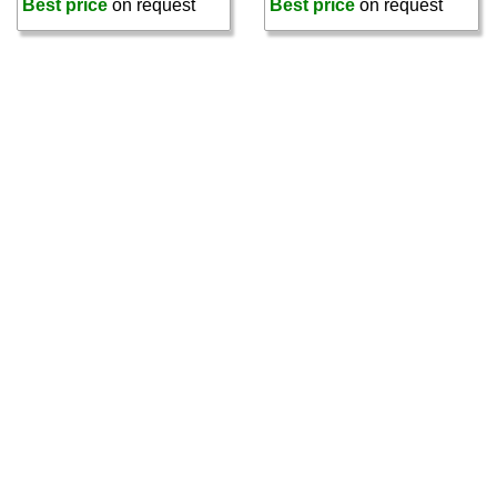
Best price
on request
Best price
on request