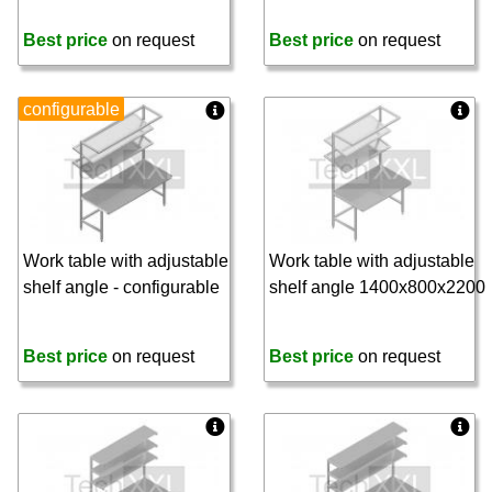
Best price
on request
Best price
on request
configurable
Work table with adjustable
Work table with adjustable
shelf angle - configurable
shelf angle 1400x800x2200
Best price
on request
Best price
on request