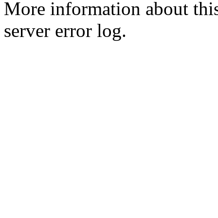
More information about this
server error log.