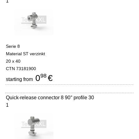
1
Serie 8
Material ST verzinkt
20 x 40
CTN 73181900
98
0
€
starting from
Quick-release connector 8 90° profile 30
1