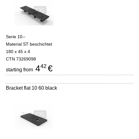
Serie 10--
Material ST beschichtet
180 x 45 x 4
CTN 73269098
42
4
€
starting from
Bracket flat 10 60 black