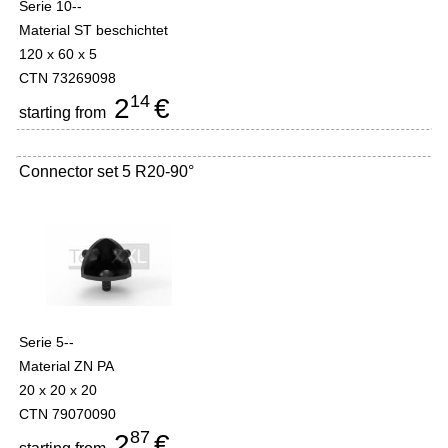
Serie 10--
Material ST beschichtet
120 x 60 x 5
CTN 73269098
14
2
€
starting from
Connector set 5 R20-90°
Serie 5--
Material ZN PA
20 x 20 x 20
CTN 79070090
87
2
€