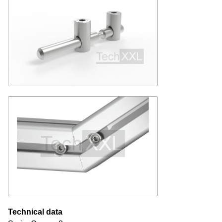
Technical data