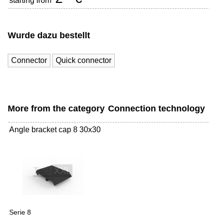
starting from
Wurde dazu bestellt
Connector
Quick connector
More from the category
Connection technology
Angle bracket cap 8 30x30
-
Serie 8