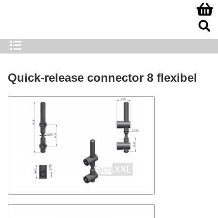
Quick-release connector 8 flexibel