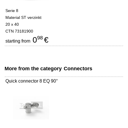
Serie 8
Material ST verzinkt
20 x 40
CTN 73181900
98
0
€
starting from
More from the category
Connectors
Quick connector 8 EQ 90°