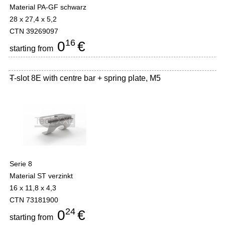
Material PA-GF schwarz
28 x 27,4 x 5,2
CTN 39269097
16
0
€
starting from
T-slot 8E with centre bar + spring plate, M5
-
Serie 8
Material ST verzinkt
16 x 11,8 x 4,3
CTN 73181900
24
0
€
starting from