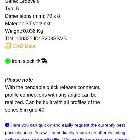
Serie: Groove 8
Typ: B
Dimensions (mm): 70 x 8
Material: ST verzinkt
Weight: 0,036 Kg
TIN:
100335
ID: S208SSVB
CAD Data
---------------
from stock
Please note
With the bendable quick release connector,
profile connections with any angle can be
realized. Can be built with all profiles of the
series 8 in grid 40
Here you can quickly and easily request the currently best
possible price. You will immediately receive an offer including