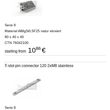
Serie 8
Material AlMgSi0,5F25 natur eloxiert
80 x 40 x 40
CTN 76042100
86
10
€
starting from
T-slot pin connector 120 2xM8 stainless
-
Serie 8