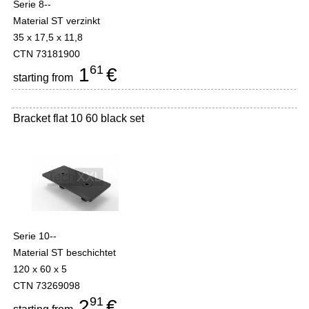
Serie 8--
Material ST verzinkt
35 x 17,5 x 11,8
CTN 73181900
61
1
€
starting from
Bracket flat 10 60 black set
Serie 10--
Material ST beschichtet
120 x 60 x 5
CTN 73269098
91
2
€