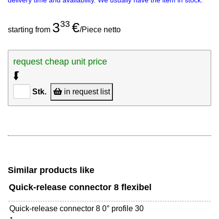
delivery time and availability. We usually have the item in stock.
33
3
€
starting from
/Piece netto
request cheap unit price
⮮
Stk.
in request list
Similar products like
Quick-release connector 8 flexibel
Quick-release connector 8 0° profile 30