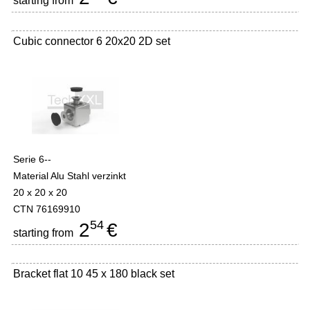
starting from
Cubic connector 6 20x20 2D set
Serie 6--
Material Alu Stahl verzinkt
20 x 20 x 20
CTN 76169910
54
2
€
starting from
Bracket flat 10 45 x 180 black set