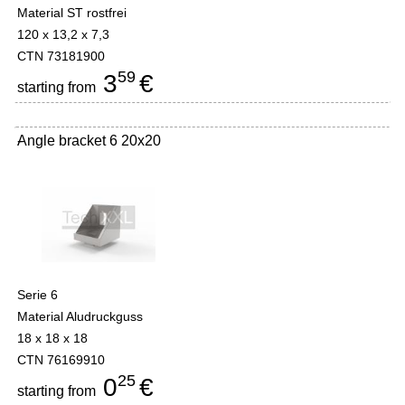
Material ST rostfrei
120 x 13,2 x 7,3
CTN 73181900
59
3
€
starting from
Angle bracket 6 20x20
-
Serie 6
Material Aludruckguss
18 x 18 x 18
CTN 76169910
25
0
€
starting from