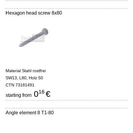
Hexagon head screw 8x80
-
Material Stahl rostfrei
SW13, L80, Holz 50
CTN 73181491
16
0
€
starting from
Angle element 8 T1-80
-