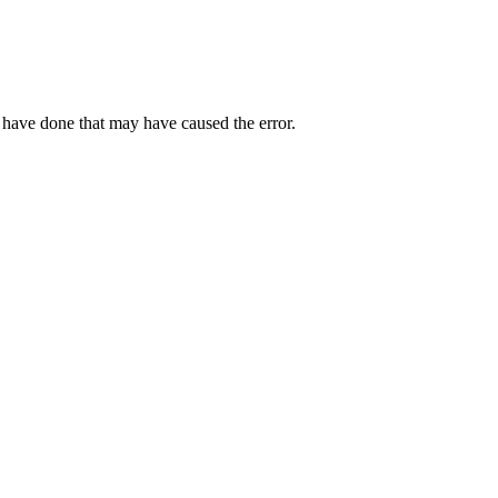
 have done that may have caused the error.