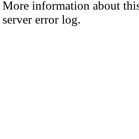
More information about this
server error log.