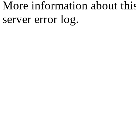
More information about this
server error log.