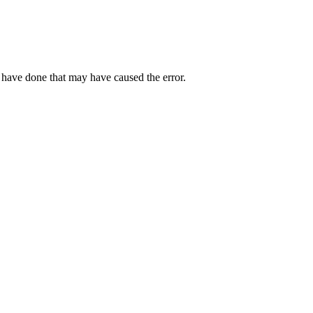
 have done that may have caused the error.