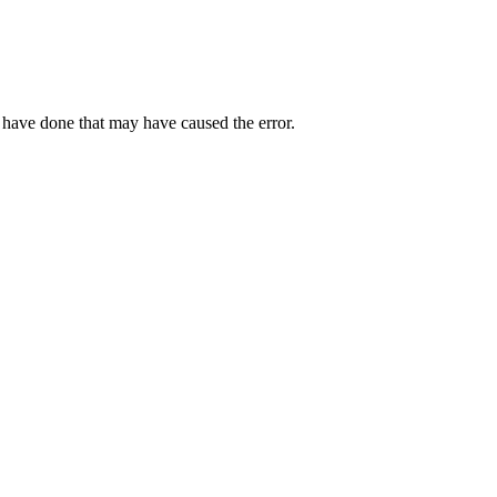
 have done that may have caused the error.