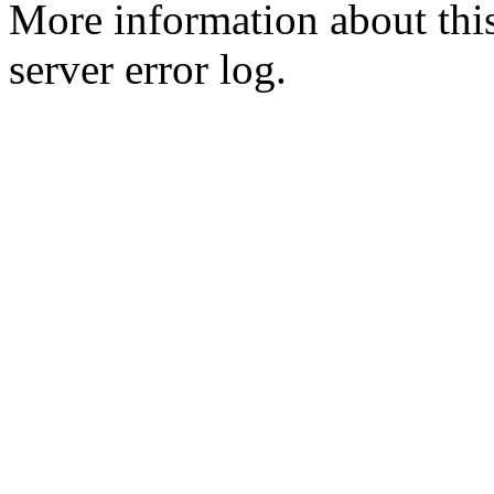
More information about this
server error log.