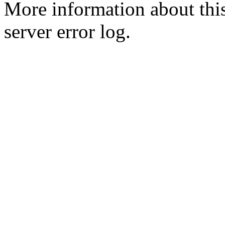
More information about this
server error log.