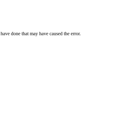
 have done that may have caused the error.