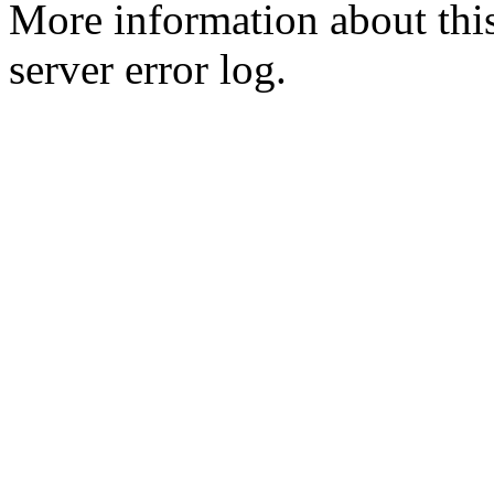
More information about this
server error log.