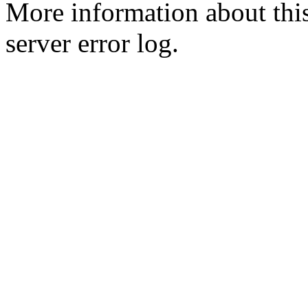
More information about this
server error log.