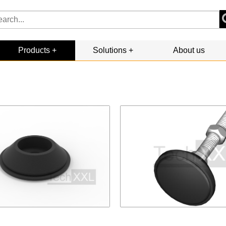
Products
Solutions
About us