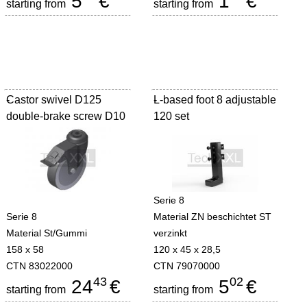
5
€
1
€
starting from
starting from
Castor swivel D125
-
L-based foot 8 adjustable
-
double-brake screw D10
120 set
Serie 8
Serie 8
Material ZN beschichtet ST
Material St/Gummi
verzinkt
158 x 58
120 x 45 x 28,5
CTN 83022000
CTN 79070000
43
02
24
€
5
€
starting from
starting from