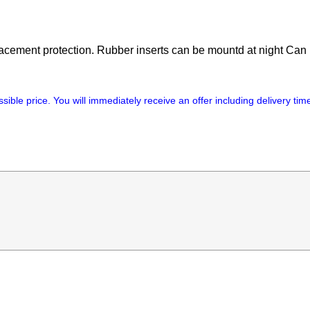
lacement protection. Rubber inserts can be mountd at night Can b
ible price. You will immediately receive an offer including delivery time