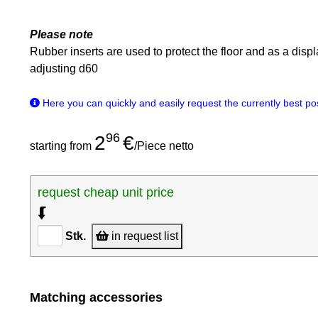
Please note
Rubber inserts are used to protect the floor and as a disp
adjusting d60
Here you can quickly and easily request the currently best poss
96
2
€
starting from
/Piece netto
request cheap unit price
⮮
Stk.
in request list
Matching accessories