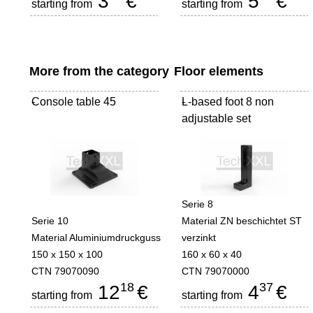
3
€
5
€
starting from
starting from
More from the category
Floor elements
Console table 45
-
L-based foot 8 non
-
adjustable set
Serie 8
Serie 10
Material ZN beschichtet ST
Material Aluminiumdruckguss
verzinkt
150 x 150 x 100
160 x 60 x 40
CTN 79070090
CTN 79070000
18
37
12
€
4
€
starting from
starting from