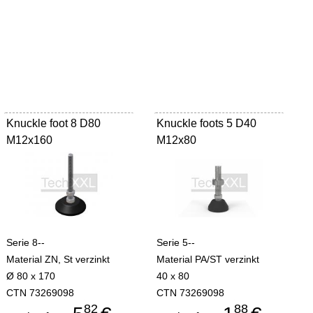
Knuckle foot 8 D80
Knuckle foots 5 D40
M12x160
M12x80
Serie 8--
Serie 5--
Material ZN, St verzinkt
Material PA/ST verzinkt
Ø 80 x 170
40 x 80
CTN 73269098
CTN 73269098
82
88