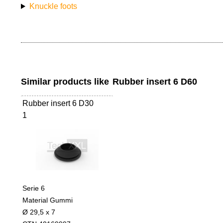
Knuckle foots
Similar products like
Rubber insert 6 D60
Rubber insert 6 D30
1
Serie 6
Material Gummi
Ø 29,5 x 7