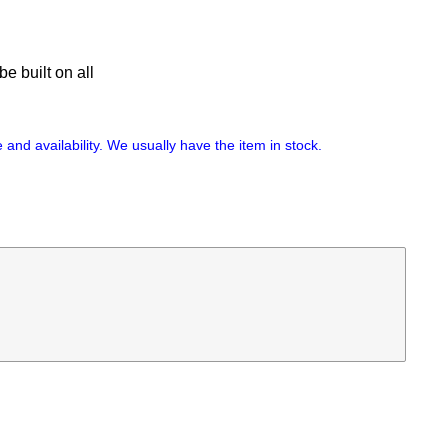
e built on all
 and availability. We usually have the item in stock.