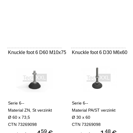
Knuckle foot 6 D60 M10x75
Knuckle foot 6 D30 M6x60
Serie 6--
Serie 6--
Material ZN, St verzinkt
Material PA/ST verzinkt
Ø 60 x 73,5
Ø 30 x 60
CTN 73269098
CTN 73269098
59
48