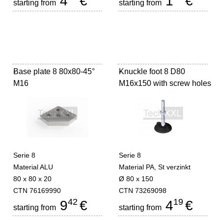
4
€
1
€
starting from
starting from
Base plate 8 80x80-45°
-
Knuckle foot 8 D80
-
M16
M16x150 with screw holes
Serie 8
Serie 8
Material ALU
Material PA, St verzinkt
80 x 80 x 20
Ø 80 x 150
CTN 76169990
CTN 73269098
42
19
9
€
4
€
starting from
starting from