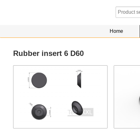
Home
Rubber insert 6 D60