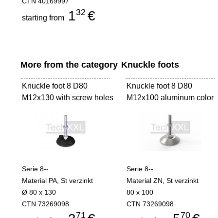
CTN 40169997
32
1
€
starting from
More from the category
Knuckle foots
Knuckle foot 8 D80
Knuckle foot 8 D80
M12x130 with screw holes
M12x100 aluminum color
Serie 8--
Serie 8--
Material PA, St verzinkt
Material ZN, St verzinkt
Ø 80 x 130
80 x 100
CTN 73269098
CTN 73269098
71
70