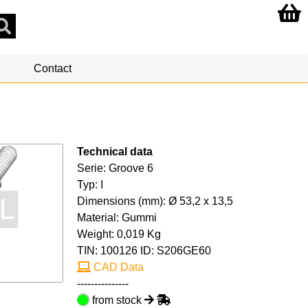
Contact
Technical data
Serie: Groove 6
Typ: I
Dimensions (mm): Ø 53,2 x 13,5
Material: Gummi
Weight: 0,019 Kg
TIN:
100126
ID: S206GE60
CAD Data
---------------
from stock