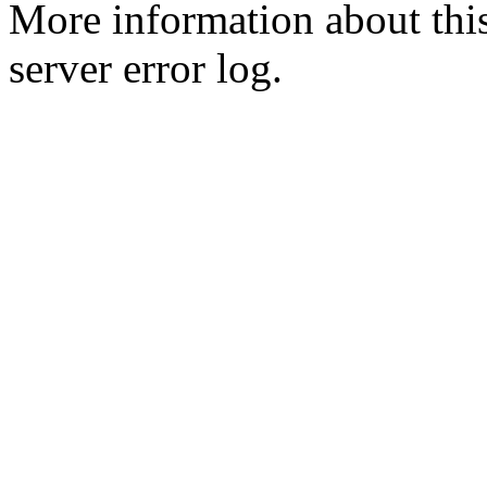
More information about this
server error log.